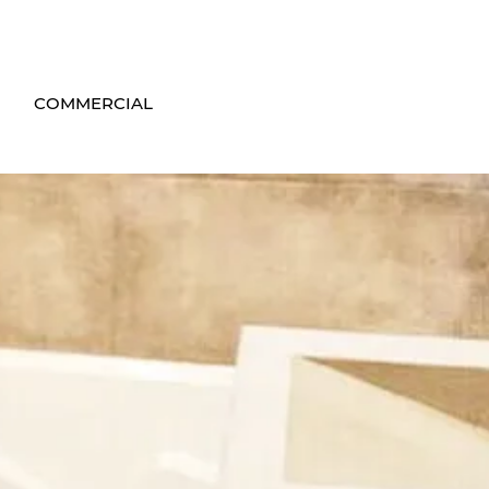
COMMERCIAL