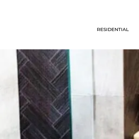
RESIDENTIAL