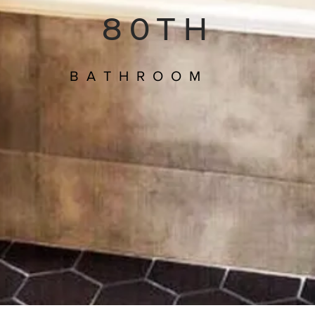
80TH
BATHROOM