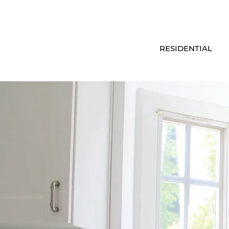
RESIDENTIAL