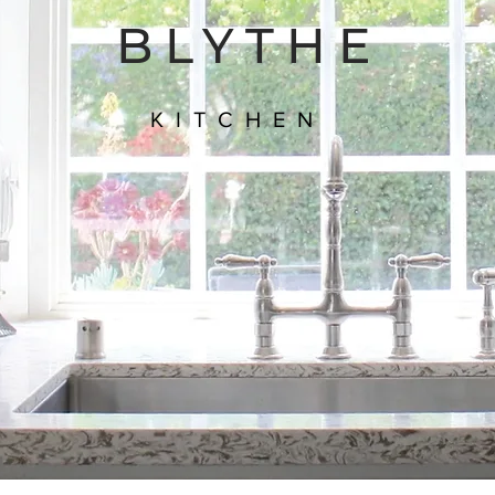
BLYTHE
KITCHEN