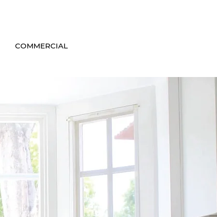
COMMERCIAL