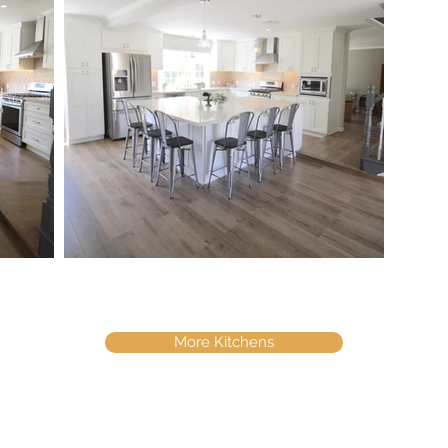
More Kitchens