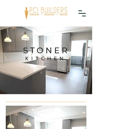
STONER
KITCHEN