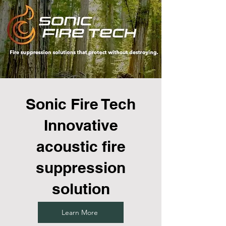
Sonic Fire Tech
Innovative
acoustic fire
suppression
solution
Learn More