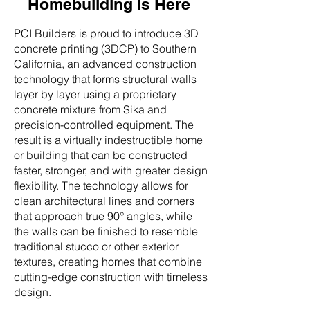
Homebuilding is Here
PCI Builders is proud to introduce 3D
concrete printing (3DCP) to Southern
California, an advanced construction
technology that forms structural walls
layer by layer using a proprietary
concrete mixture from Sika and
precision-controlled equipment. The
result is a virtually indestructible home
or building that can be constructed
faster, stronger, and with greater design
flexibility. The technology allows for
clean architectural lines and corners
that approach true 90° angles, while
the walls can be finished to resemble
traditional stucco or other exterior
textures, creating homes that combine
cutting-edge construction with timeless
design.