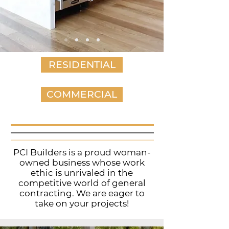
RESIDENTIAL
COMMERCIAL
PCI Builders is a proud woman-
owned business whose work
ethic is unrivaled in the
competitive world of general
contracting. We are eager to
take on your projects!