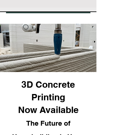
3D Concrete
Printing
Now Available
The Future of